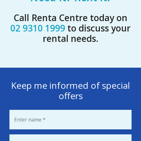
Call Renta Centre today on
02 9310 1999
to discuss your
rental needs.
Keep me informed of special
offers
Name
*
Email
*