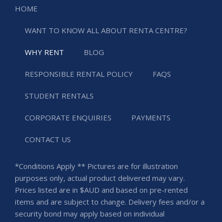
HOME
WANT TO KNOW ALL ABOUT RENTA CENTRE?
WHY RENT
BLOG
RESPONSIBLE RENTAL POLICY
FAQS
STUDENT RENTALS
CORPORATE ENQUIRIES
PAYMENTS
CONTACT US
*Conditions Apply ** Pictures are for illustration
purposes only, actual product delivered may vary.
Prices listed are in $AUD and based on pre-rented
items and are subject to change. Delivery fees and/or a
security bond may apply based on individual