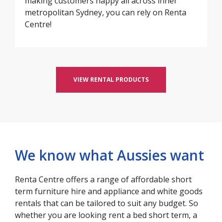
making customers happy all across inner
metropolitan Sydney, you can rely on Renta
Centre!
VIEW RENTAL PRODUCTS
We know what Aussies want
Renta Centre offers a range of affordable short
term furniture hire and appliance and white goods
rentals that can be tailored to suit any budget. So
whether you are looking rent a bed short term, a