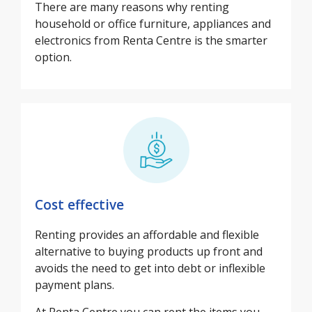
There are many reasons why renting
household or office furniture, appliances and
electronics from Renta Centre is the smarter
option.
Cost effective
Renting provides an affordable and flexible
alternative to buying products up front and
avoids the need to get into debt or inflexible
payment plans.
At Renta Centre you can rent the items you