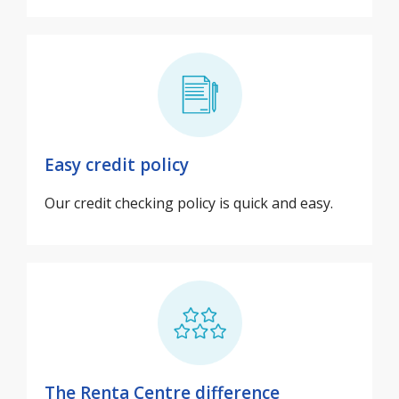
Easy credit policy
Our credit checking policy is quick and easy.
The Renta Centre difference