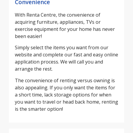
Convenience
With Renta Centre, the convenience of
acquiring furniture, appliances, TVs or
exercise equipment for your home has never
been easier!
Simply select the items you want from our
website and complete our fast and easy online
application process. We will call you and
arrange the rest.
The convenience of renting versus owning is
also appealing. If you only want the items for
a short time, lack storage options for when
you want to travel or head back home, renting
is the smarter option!