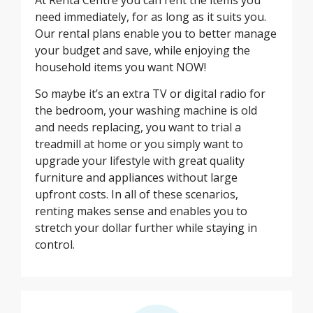
need immediately, for as long as it suits you.
Our rental plans enable you to better manage
your budget and save, while enjoying the
household items you want NOW!
So maybe it’s an extra TV or digital radio for
the bedroom, your washing machine is old
and needs replacing, you want to trial a
treadmill at home or you simply want to
upgrade your lifestyle with great quality
furniture and appliances without large
upfront costs. In all of these scenarios,
renting makes sense and enables you to
stretch your dollar further while staying in
control.