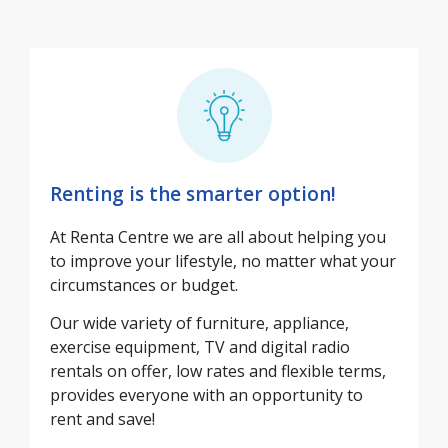
Renting is the smarter option!
At Renta Centre we are all about helping you
to improve your lifestyle, no matter what your
circumstances or budget.
Our wide variety of furniture, appliance,
exercise equipment, TV and digital radio
rentals on offer, low rates and flexible terms,
provides everyone with an opportunity to
rent and save!