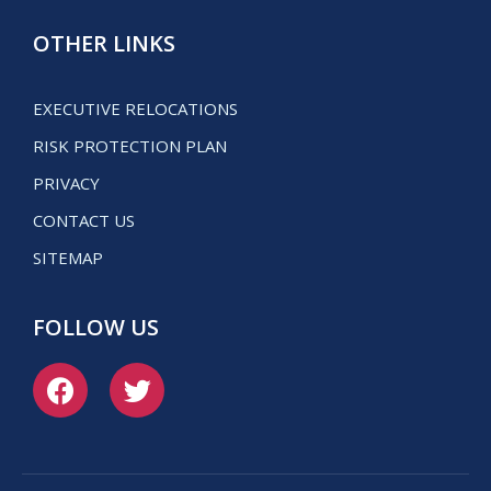
OTHER LINKS
EXECUTIVE RELOCATIONS
RISK PROTECTION PLAN
PRIVACY
CONTACT US
SITEMAP
FOLLOW US