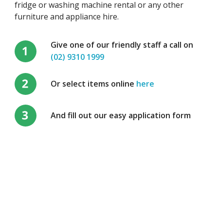
fridge or washing machine rental or any other
furniture and appliance hire.
Give one of our friendly staff a call on
(02) 9310 1999
Or select items online
here
And fill out our easy application form
Send an enquiry, we would
love to hear from you