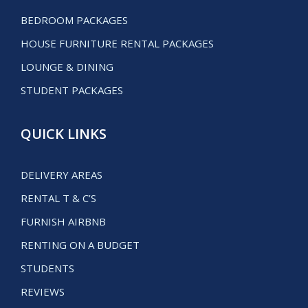
BEDROOM PACKAGES
HOUSE FURNITURE RENTAL PACKAGES
LOUNGE & DINING
STUDENT PACKAGES
QUICK LINKS
DELIVERY AREAS
RENTAL T & C’S
FURNISH AIRBNB
RENTING ON A BUDGET
STUDENTS
REVIEWS