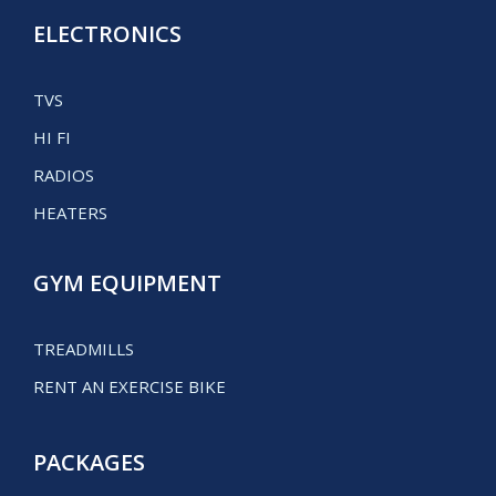
ELECTRONICS
TVS
HI FI
RADIOS
HEATERS
GYM EQUIPMENT
TREADMILLS
RENT AN EXERCISE BIKE
PACKAGES