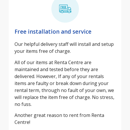
Free installation and service
Our helpful delivery staff will install and setup
your items free of charge.
All of our items at Renta Centre are
maintained and tested before they are
delivered. However, If any of your rentals
items are faulty or break down during your
rental term, through no fault of your own, we
will replace the item free of charge. No stress,
no fuss.
Another great reason to rent from Renta
Centre!