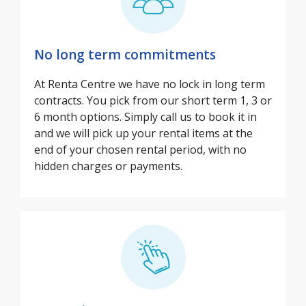
No long term commitments
At Renta Centre we have no lock in long term
contracts. You pick from our short term 1, 3 or
6 month options. Simply call us to book it in
and we will pick up your rental items at the
end of your chosen rental period, with no
hidden charges or payments.