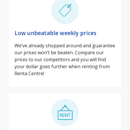
Low unbeatable weekly prices
We’ve already shopped around and guarantee
our prices won’t be beaten. Compare our
prices to our competitors and you will find
your dollar goes further when renting from
Renta Centre!