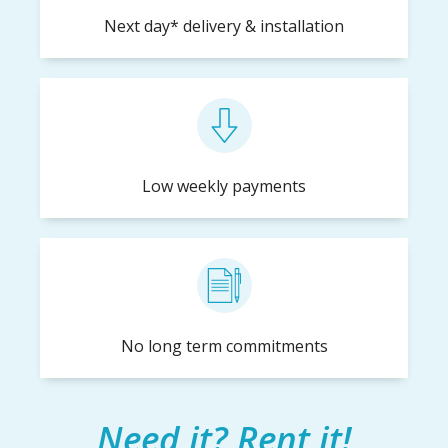
Next day* delivery & installation
Low weekly payments
No long term commitments
Need it? Rent it!