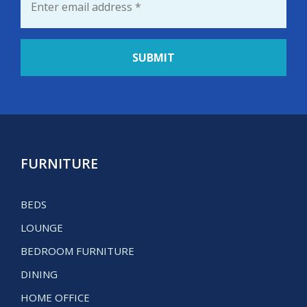
FURNITURE
BEDS
LOUNGE
BEDROOM FURNITURE
DINING
HOME OFFICE