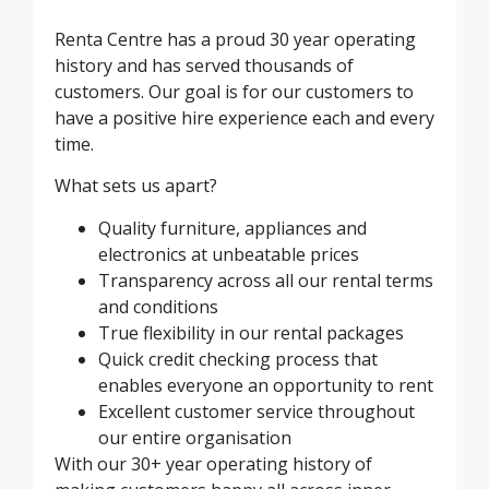
Renta Centre has a proud 30 year operating
history and has served thousands of
customers. Our goal is for our customers to
have a positive hire experience each and every
time.
What sets us apart?
Quality furniture, appliances and
electronics at unbeatable prices
Transparency across all our rental terms
and conditions
True flexibility in our rental packages
Quick credit checking process that
enables everyone an opportunity to rent
Excellent customer service throughout
our entire organisation
With our 30+ year operating history of