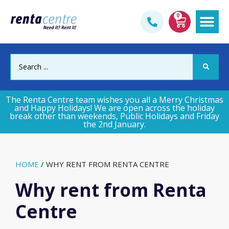
0
Gym & Fi
The Renta Centre team wishes you all a Merry Christmas
and Happy Holidays! We are open across the holiday
break other than weekends, Public Holidays and Friday
the 2nd January.
HOME
/
WHY RENT FROM RENTA CENTRE
Why rent from Renta
Centre