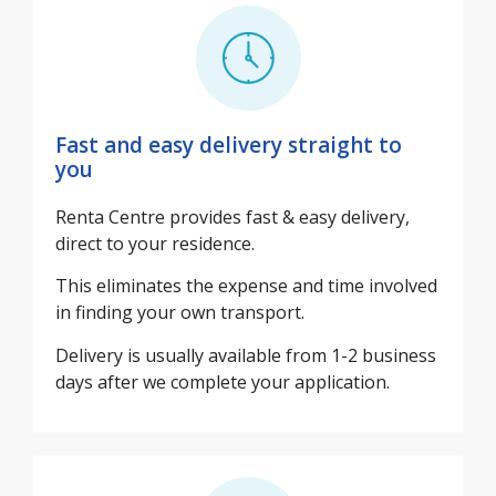
Fast and easy delivery straight to
you
Renta Centre provides fast & easy delivery,
direct to your residence.
This eliminates the expense and time involved
in finding your own transport.
Delivery is usually available from 1-2 business
days after we complete your application.