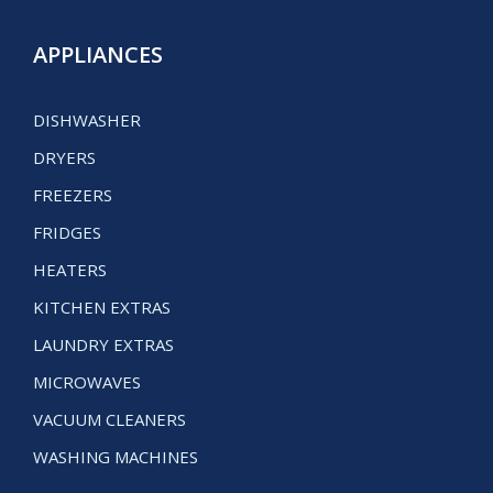
APPLIANCES
DISHWASHER
DRYERS
FREEZERS
FRIDGES
HEATERS
KITCHEN EXTRAS
LAUNDRY EXTRAS
MICROWAVES
VACUUM CLEANERS
WASHING MACHINES