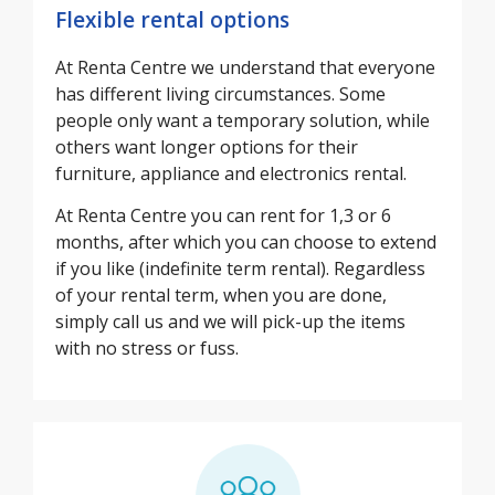
Flexible rental options
At Renta Centre we understand that everyone
has different living circumstances. Some
people only want a temporary solution, while
others want longer options for their
furniture, appliance and electronics rental.
At Renta Centre you can rent for 1,3 or 6
months, after which you can choose to extend
if you like (indefinite term rental). Regardless
of your rental term, when you are done,
simply call us and we will pick-up the items
with no stress or fuss.