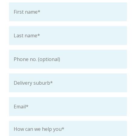
First
name
*
Last
name
*
Phone
Delivery
suburb
*
Email
*
How
can