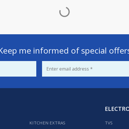
Keep me informed of special offer
Email
*
ELECTR
KITCHEN EXTRAS
TVS