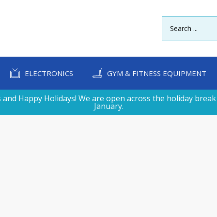
ELECTRONICS
GYM & FITNESS EQUIPMENT
 and Happy Holidays! We are open across the holiday break 
January.