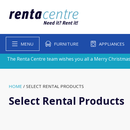
MENU
FURNITURE
APPLIANCES
The Renta Centre team wishes you all a Merry Christmas
HOME
/
SELECT RENTAL PRODUCTS
Select Rental Products