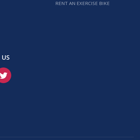
RENT AN EXERCISE BIKE
 US