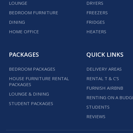
LOUNGE
DRYERS
BEDROOM FURNITURE
FREEZERS
DINING
FRIDGES
HOME OFFICE
HEATERS
PACKAGES
QUICK LINKS
BEDROOM PACKAGES
DELIVERY AREAS
HOUSE FURNITURE RENTAL
RENTAL T & C’S
PACKAGES
FURNISH AIRBNB
LOUNGE & DINING
RENTING ON A BUDG
STUDENT PACKAGES
STUDENTS
REVIEWS