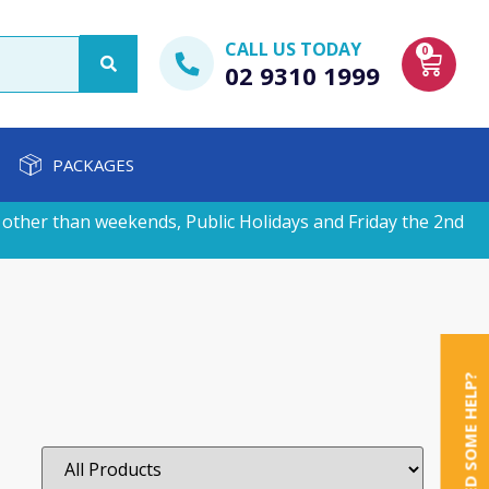
CALL US TODAY
0
02 9310 1999
PACKAGES
other than weekends, Public Holidays and Friday the 2nd
NEED SOME HELP?