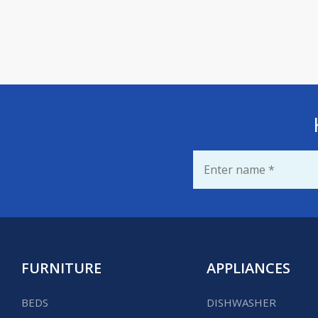
Name
*
FURNITURE
APPLIANCES
BEDS
DISHWASHER