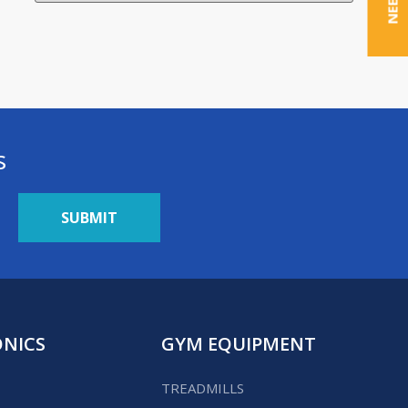
s
ONICS
GYM EQUIPMENT
TREADMILLS