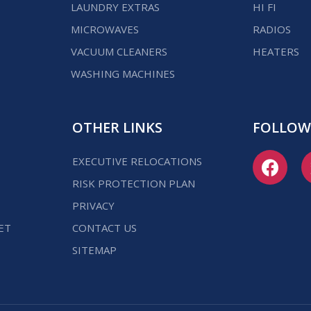
LAUNDRY EXTRAS
HI FI
MICROWAVES
RADIOS
VACUUM CLEANERS
HEATERS
WASHING MACHINES
OTHER LINKS
FOLLOW
EXECUTIVE RELOCATIONS
RISK PROTECTION PLAN
PRIVACY
ET
CONTACT US
SITEMAP