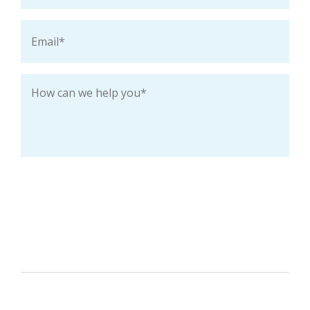
Email
*
How
can
we
help
you
*
Keep me up-to-date with special deals and
promotions