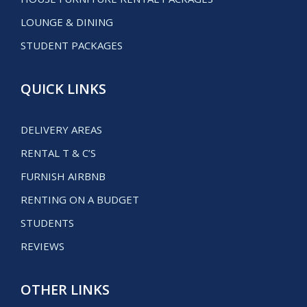
LOUNGE & DINING
STUDENT PACKAGES
QUICK LINKS
DELIVERY AREAS
RENTAL T & C’S
FURNISH AIRBNB
RENTING ON A BUDGET
STUDENTS
REVIEWS
OTHER LINKS