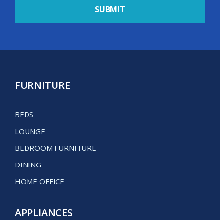
FURNITURE
BEDS
LOUNGE
BEDROOM FURNITURE
DINING
HOME OFFICE
APPLIANCES