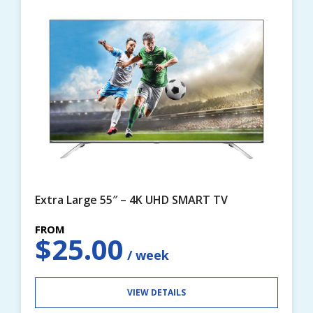
Extra Large 55″ – 4K UHD SMART TV
$
25.00
VIEW DETAILS