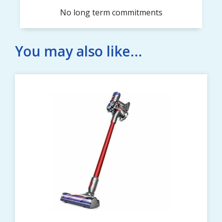
No long term commitments
You may also like...