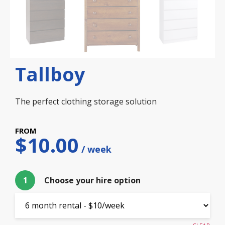
Tallboy
The perfect clothing storage solution
$
10.00
1
Choose your hire option