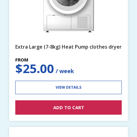
Extra Large (7-8kg) Heat Pump clothes dryer
$
25.00
VIEW DETAILS
ADD TO CART