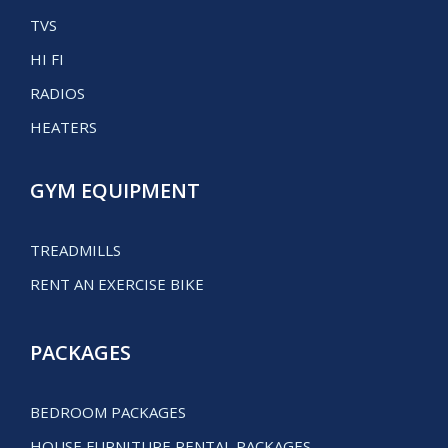
TVS
HI FI
RADIOS
HEATERS
GYM EQUIPMENT
TREADMILLS
RENT AN EXERCISE BIKE
PACKAGES
BEDROOM PACKAGES
HOUSE FURNITURE RENTAL PACKAGES