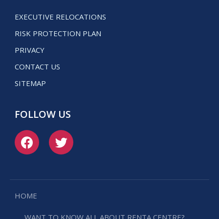
EXECUTIVE RELOCATIONS
RISK PROTECTION PLAN
PRIVACY
CONTACT US
SITEMAP
FOLLOW US
HOME
WANT TO KNOW ALL ABOUT RENTA CENTRE?