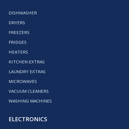
DISHWASHER
DRYERS
FREEZERS
FRIDGES
HEATERS
KITCHEN EXTRAS
LAUNDRY EXTRAS
MICROWAVES
VACUUM CLEANERS
WASHING MACHINES
ELECTRONICS