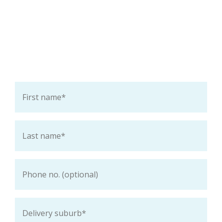
Ask a question about this
product
First
name
*
Last
name
*
Phone
Delivery
suburb
*