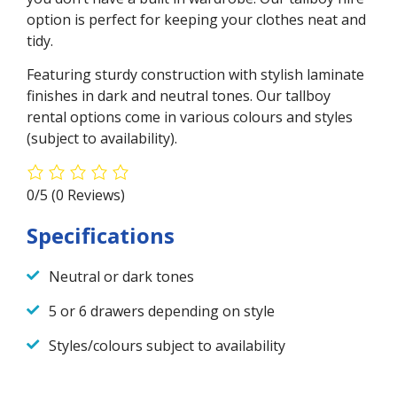
option is perfect for keeping your clothes neat and
tidy.
Featuring sturdy construction with stylish laminate
finishes in dark and neutral tones. Our tallboy
rental options come in various colours and styles
(subject to availability).
0/5
(0 Reviews)
Specifications
Neutral or dark tones
5 or 6 drawers depending on style
Styles/colours subject to availability