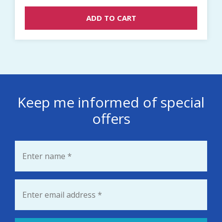
ADD TO CART
Keep me informed of special
offers
Name
*
Email
*