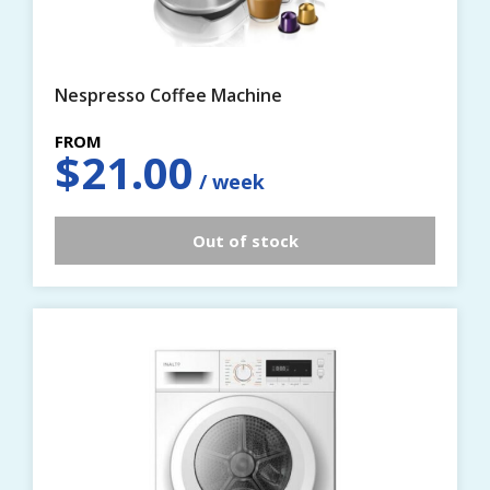
Nespresso Coffee Machine
$
21.00
Out of stock