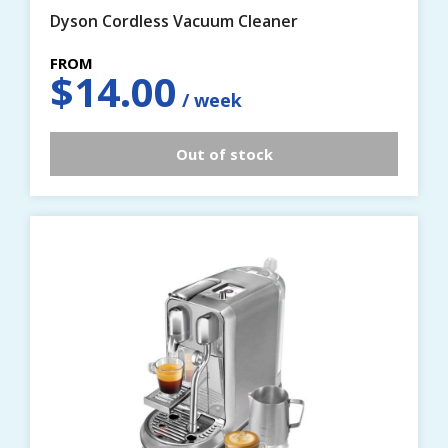
Dyson Cordless Vacuum Cleaner
$
14.00
Out of stock