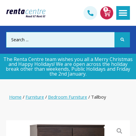
0
Gym & Fi
The Renta Centre team wishes you all a Merry Christmas
and Happy Holidays! We are open across the holiday
break other than weekends, Public Holidays and Friday
the 2nd January.
Home
/
Furniture
/
Bedroom Furniture
/ Tallboy