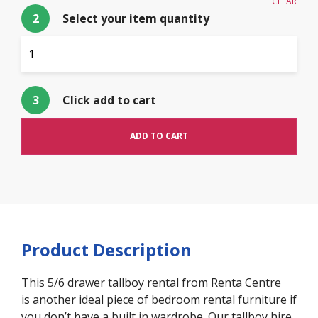
CLEAR
2
Select your item quantity
$
10.00
3
Click add to cart
ADD TO CART
Product Description
This 5/6 drawer tallboy rental from Renta Centre
is another ideal piece of bedroom rental furniture if
you don’t have a built in wardrobe. Our tallboy hire