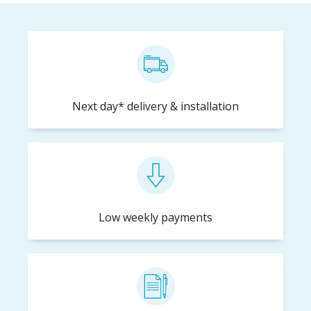
Next day* delivery & installation
Low weekly payments