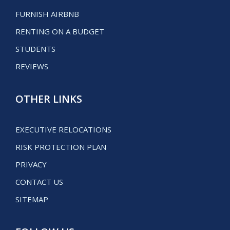
FURNISH AIRBNB
RENTING ON A BUDGET
STUDENTS
REVIEWS
OTHER LINKS
EXECUTIVE RELOCATIONS
RISK PROTECTION PLAN
PRIVACY
CONTACT US
SITEMAP