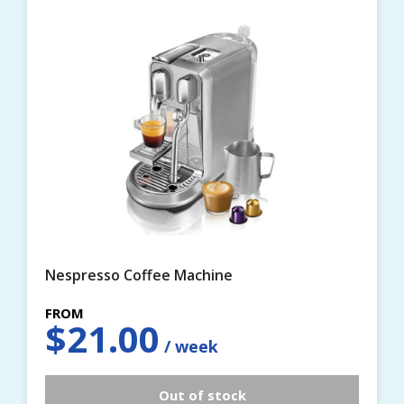
Nespresso Coffee Machine
$
21.00
Out of stock