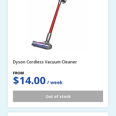
Dyson Cordless Vacuum Cleaner
$
14.00
Out of stock