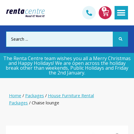
0
Gym & Fi
The Renta Centre team wishes you all a Merry Christmas
and Happy Holidays! We are open across the holiday
break other than weekends, Public Holidays and Friday
the 2nd January.
Home
/
Packages
/
House Furniture Rental
Packages
/ Chaise lounge