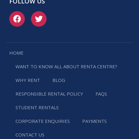
FOLLOW US
HOME
WANT TO KNOW ALL ABOUT RENTA CENTRE?
WHY RENT
BLOG
RESPONSIBLE RENTAL POLICY
FAQS
STUDENT RENTALS
CORPORATE ENQUIRIES
PAYMENTS
CONTACT US