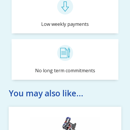
Low weekly payments
No long term commitments
You may also like...