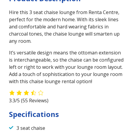
Hire this 3 seat chaise lounge from Renta Centre,
perfect for the modern home. With its sleek lines
and comfortable and hard wearing fabrics in
charcoal tones, the chaise lounge will smarten up
any room.
It’s versatile design means the ottoman extension
is interchangeable, so the chaise can be configured
left or right to work with your lounge room layout.
Add a touch of sophistication to your lounge room
with this chaise lounge rental option!
3.3/5
(55 Reviews)
Specifications
3 seat chaise