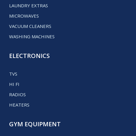
LAUNDRY EXTRAS
MICROWAVES
VACUUM CLEANERS
WASHING MACHINES
ELECTRONICS
TVS
HI FI
RADIOS
HEATERS
GYM EQUIPMENT