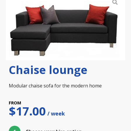
Chaise lounge
Modular chaise sofa for the modern home
$
17.00