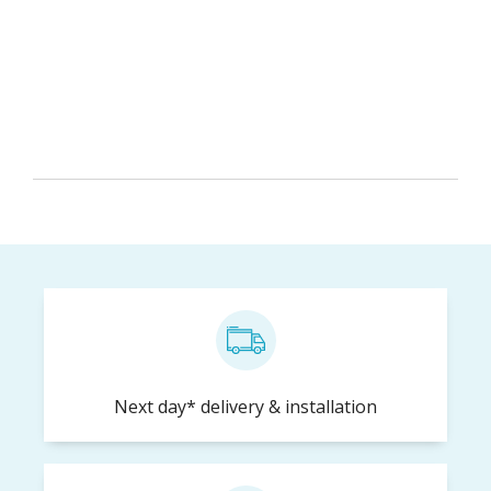
Keep me up-to-date with special deals and
promotions
Next day* delivery & installation