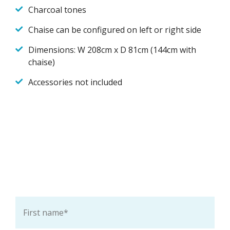
Charcoal tones
Chaise can be configured on left or right side
Dimensions: W 208cm x D 81cm (144cm with
chaise)
Accessories not included
Ask a question about this
product
First
name
*