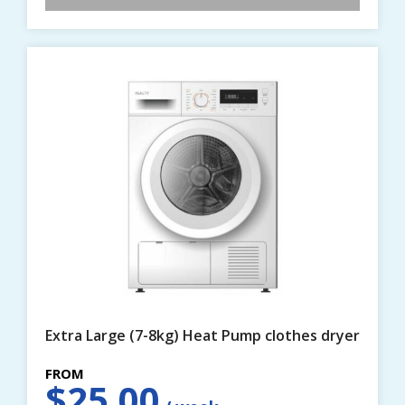
Extra Large (7-8kg) Heat Pump clothes dryer
$
25.00