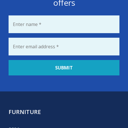
offers
Name
*
Email
*
FURNITURE