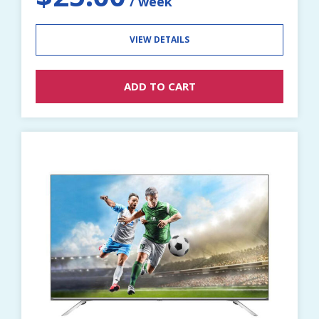
VIEW DETAILS
ADD TO CART