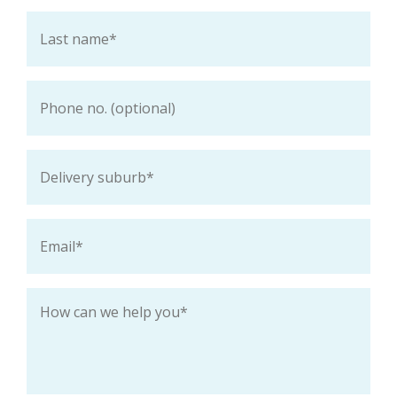
Last
name
*
Phone
Delivery
suburb
*
Email
*
How
can
we
help
you
*