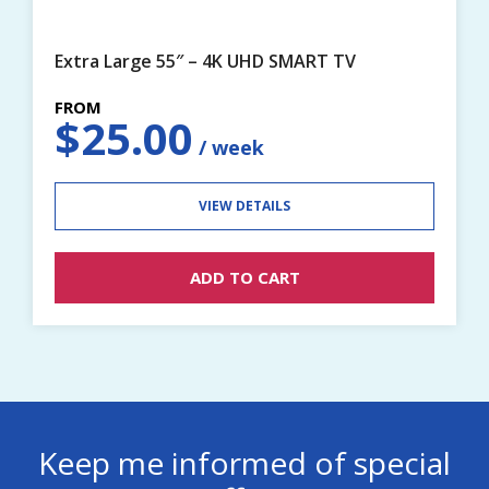
Extra Large 55″ – 4K UHD SMART TV
$
25.00
VIEW DETAILS
ADD TO CART
Keep me informed of special