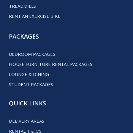
TREADMILLS
RENT AN EXERCISE BIKE
PACKAGES
BEDROOM PACKAGES
HOUSE FURNITURE RENTAL PACKAGES
LOUNGE & DINING
STUDENT PACKAGES
QUICK LINKS
DELIVERY AREAS
RENTAL T & C’S