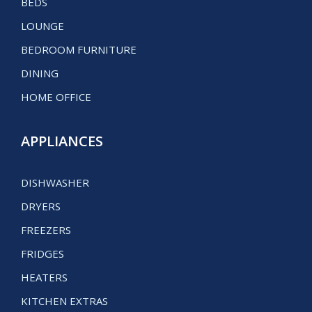
BEDS
LOUNGE
BEDROOM FURNITURE
DINING
HOME OFFICE
APPLIANCES
DISHWASHER
DRYERS
FREEZERS
FRIDGES
HEATERS
KITCHEN EXTRAS