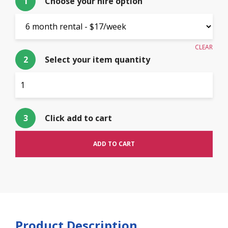
1
Choose your hire option
CLEAR
2
Select your item quantity
$
17.00
3
Click add to cart
ADD TO CART
Product Description