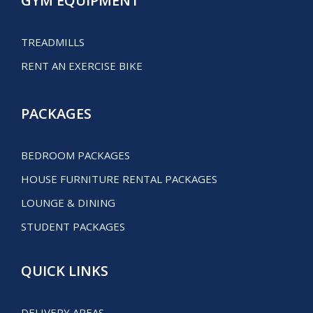
GYM EQUIPMENT
TREADMILLS
RENT AN EXERCISE BIKE
PACKAGES
BEDROOM PACKAGES
HOUSE FURNITURE RENTAL PACKAGES
LOUNGE & DINING
STUDENT PACKAGES
QUICK LINKS
DELIVERY AREAS