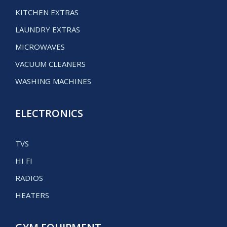
KITCHEN EXTRAS
LAUNDRY EXTRAS
MICROWAVES
VACUUM CLEANERS
WASHING MACHINES
ELECTRONICS
TVS
HI FI
RADIOS
HEATERS