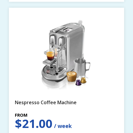
Nespresso Coffee Machine
$
21.00