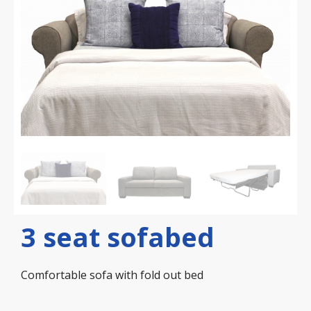
3 seat sofabed
Comfortable sofa with fold out bed