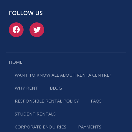
FOLLOW US
HOME
WANT TO KNOW ALL ABOUT RENTA CENTRE?
WHY RENT
BLOG
RESPONSIBLE RENTAL POLICY
FAQS
STUDENT RENTALS
CORPORATE ENQUIRIES
PAYMENTS