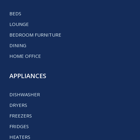
BEDS
LOUNGE
BEDROOM FURNITURE
DINING
HOME OFFICE
APPLIANCES
DISHWASHER
DRYERS
FREEZERS
FRIDGES
HEATERS