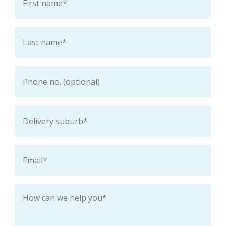
name
*
Last
name
*
Phone
Delivery
suburb
*
Email
*
How
can
we
help