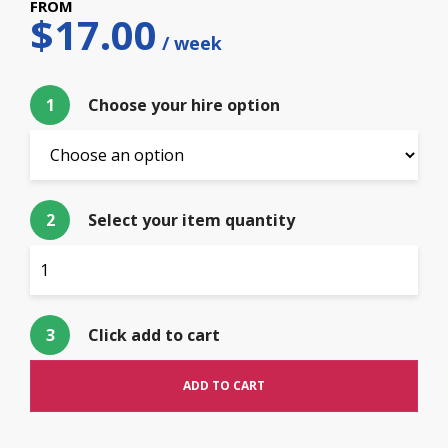
$
17.00
1
Choose your hire option
2
Select your item quantity
3
Click add to cart
ADD TO CART