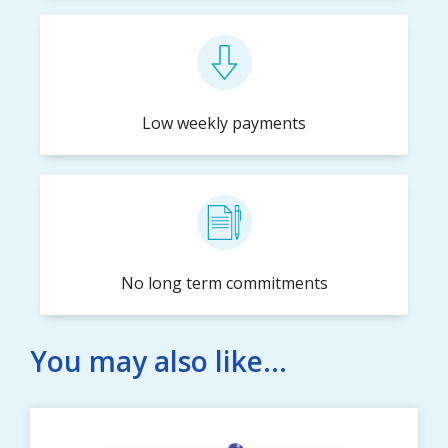
Low weekly payments
No long term commitments
You may also like...