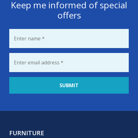
Keep me informed of special
offers
Name
*
Email
*
FURNITURE