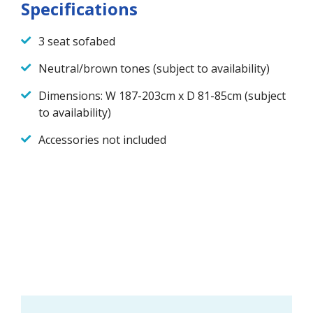
Specifications
3 seat sofabed
Neutral/brown tones (subject to availability)
Dimensions: W 187-203cm x D 81-85cm (subject
to availability)
Accessories not included
Ask a question about this
product
First