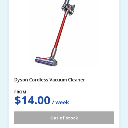
Dyson Cordless Vacuum Cleaner
$
14.00
Out of stock