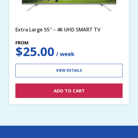
Extra Large 55″ – 4K UHD SMART TV
$
25.00
VIEW DETAILS
ADD TO CART