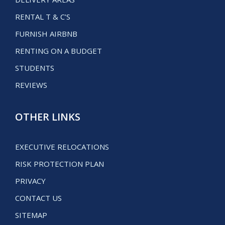
RENTAL T & C’S
FURNISH AIRBNB
RENTING ON A BUDGET
STUDENTS
REVIEWS
OTHER LINKS
EXECUTIVE RELOCATIONS
RISK PROTECTION PLAN
PRIVACY
CONTACT US
SITEMAP