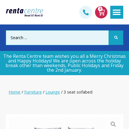
0
Gym & Fi
The Renta Centre team wishes you all a Merry Christmas
and Happy Holidays! We are open across the holiday
break other than weekends, Public Holidays and Friday
the 2nd January.
Home
/
Furniture
/
Lounge
/ 3 seat sofabed