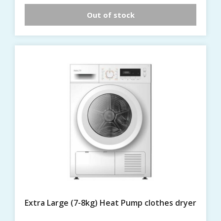
Out of stock
Extra Large (7-8kg) Heat Pump clothes dryer