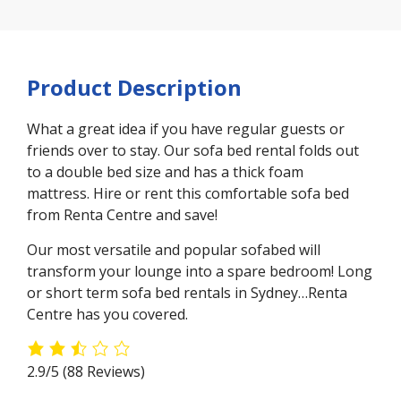
Product Description
What a great idea if you have regular guests or
friends over to stay. Our sofa bed rental folds out
to a double bed size and has a thick foam
mattress. Hire or rent this comfortable sofa bed
from Renta Centre and save!
Our most versatile and popular sofabed will
transform your lounge into a spare bedroom! Long
or short term sofa bed rentals in Sydney…Renta
Centre has you covered.
2.9/5
(88 Reviews)