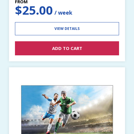
$
25.00
VIEW DETAILS
ADD TO CART